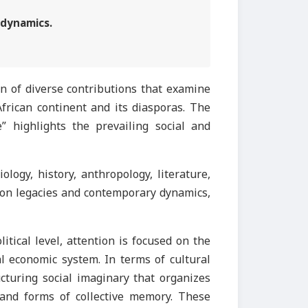
 dynamics.
ion of diverse contributions that examine
 African continent and its diasporas. The
 highlights the prevailing social and
ogy, history, anthropology, literature,
n on legacies and contemporary dynamics,
itical level, attention is focused on the
bal economic system. In terms of cultural
ucturing social imaginary that organizes
, and forms of collective memory. These