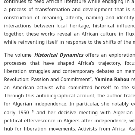
continues to feed African literature while engaging in 
a process of transformation and development that is sti
construction of meaning, alterity, naming and identit
interactions between local heritage, historical influ
together, these works reveal an African culture in flux
while reinventing itself in response to the shifts of the
The volume
Historical Dynamics
offers an exploration 
processes that have shaped Africa’s trajectory, focu
liberation struggles and contemporary debates on mem
Revolution: Passion and Commitment”,
Yamina Rahou
r
an American activist who committed herself to the si
Through this autobiographical account, the author traces
for Algerian independence. In particular, she notably e
s
early 1950
and her decisive meeting with Algerian a
political effervescence in Algiers after independence, 
hub for liberation movements. Activists from Africa, A