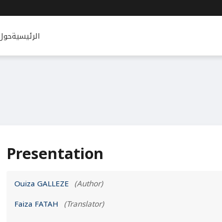
حول
الرئيسية
Presentation
Ouiza GALLEZE
(Author)
Faiza FATAH
(Translator)