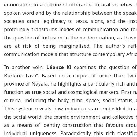
enunciation to a culture of utterance. In oral societies,
spoken word and by the relationship between the speaker
societies grant legitimacy to texts, signs, and the ins
profoundly transforms modes of communication and form
the question of inclusion in the modern nation, as thos
are at risk of being marginalized. The author’s refl
communication models that structure contemporary Africa
In another vein,
Léonce Ki
examines the question of
Burkina Faso”. Based on a corpus of more than two 
province of Nayala, he highlights a particularly rich a
function as true social and cosmological markers. First 
criteria, including the body, time, space, social status,
This system reveals how individuals are embedded in a
the social world, the cosmic environment and collective
as a means of identity construction that favours gro
individual uniqueness. Paradoxically, this rich classif