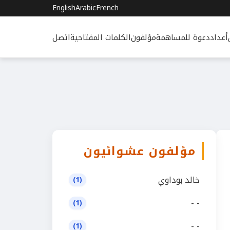
English
Arabic
French
اتصل
الكلمات المفتاحية
مؤلفون
دعوة للمساهمة
أعداد
مؤلفون عشوائيون
خالد بوداوي
(1)
- -
(1)
- -
(1)