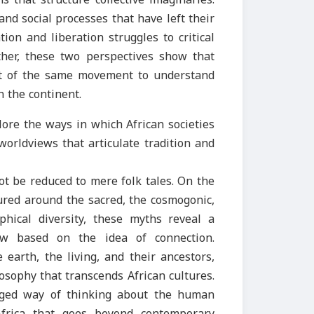
and social processes that have left their
tion and liberation struggles to critical
ther, these two perspectives show that
art of the same movement to understand
 the continent.
plore the ways in which African societies
orldviews that articulate tradition and
t be reduced to mere folk tales. On the
tured around the sacred, the cosmogonic,
phical diversity, these myths reveal a
w based on the idea of connection.
earth, the living, and their ancestors,
losophy that transcends African cultures.
eged way of thinking about the human
Africa that goes beyond contemporary