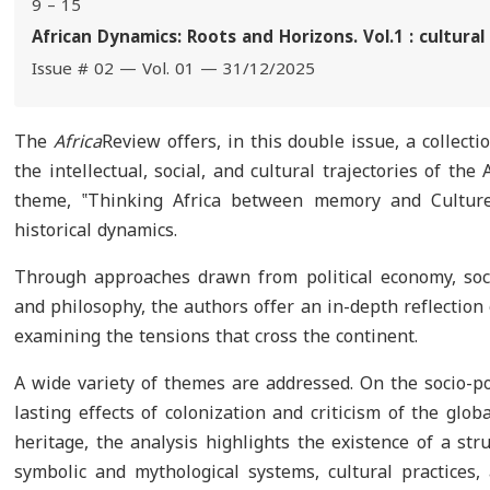
9 – 15
African Dynamics: Roots and Horizons. Vol.1 : cultural
Issue # 02 — Vol. 01 — 31/12/2025
The
Africa
Review offers, in this double issue, a collect
the intellectual, social, and cultural trajectories of the
theme, ‟Thinking Africa between memory and Culture”
historical dynamics.
Through approaches drawn from political economy, sociol
and philosophy, the authors offer an in-depth reflectio
examining the tensions that cross the continent.
A wide variety of themes are addressed. On the socio-pol
lasting effects of colonization and criticism of the glo
heritage, the analysis highlights the existence of a str
symbolic and mythological systems, cultural practices