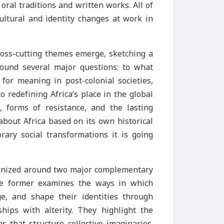
ral traditions and written works. All of
ultural and identity changes at work in
cross-cutting themes emerge, sketching a
round several major questions: to what
for meaning in post-colonial societies,
o redefining Africa’s place in the global
, forms of resistance, and the lasting
about Africa based on its own historical
rary social transformations it is going
anized around two major complementary
The former examines the ways in which
e, and shape their identities through
ships with alterity. They highlight the
s that structure collective imaginaries.