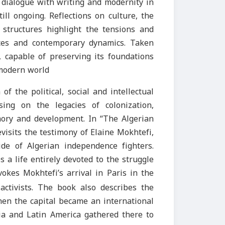
a dialogue with writing and modernity in
ll ongoing. Reflections on culture, the
y structures highlight the tensions and
ences and contemporary dynamics. Taken
, capable of preserving its foundations
 modern world
of the political, social and intellectual
sing on the legacies of colonization,
ory and development. In “The Algerian
evisits the testimony of Elaine Mokhtefi,
de of Algerian independence fighters.
 a life entirely devoted to the struggle
vokes Mokhtefi’s arrival in Paris in the
ctivists. The book also describes the
when the capital became an international
sia and Latin America gathered there to