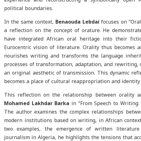
political boundaries.
In the same context,
Benaouda Lebdai
focuses on “Oral 
a reflection on the concept of orature. He demonstra
have integrated African oral heritage into their fic
Eurocentric vision of literature. Orality thus becomes 
nourishes writing and transforms the language inheri
processes of transformation, adaptation, and rewriting,
an original aesthetic of transmission. This dynamic refl
becomes a place of cultural reappropriation and identity 
This reflection on the relationship between orality 
Mohamed Lakhdar Barka
in “From Speech to Writing: 
The author examines the complex relationships betwee
modern institutions based on writing, in African contex
two examples, the emergence of written literatur
journalism in Algeria, he highlights the tensions that a