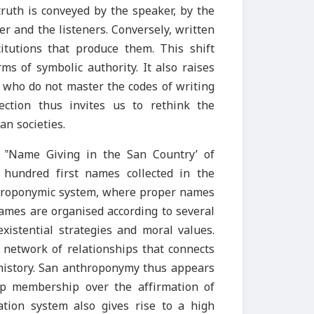
 truth is conveyed by the speaker, by the
 and the listeners. Conversely, written
titutions that produce them. This shift
s of symbolic authority. It also raises
e who do not master the codes of writing
ection thus invites us to rethink the
n societies.
 ‟Name Giving in the San Country’ of
hundred first names collected in the
nthroponymic system, where proper names
names are organised according to several
 existential strategies and moral values.
 network of relationships that connects
 history. San anthroponymy thus appears
up membership over the affirmation of
ication system also gives rise to a high