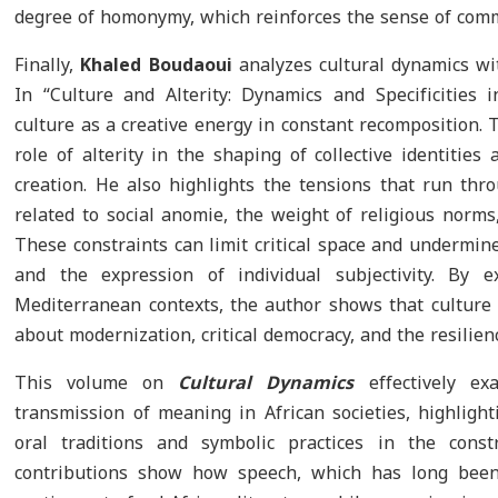
degree of homonymy, which reinforces the sense of com
Finally,
Khaled Boudaoui
analyzes cultural dynamics wi
In “Culture and Alterity: Dynamics and Specificities 
culture as a creative energy in constant recomposition
role of alterity in the shaping of collective identities a
creation. He also highlights the tensions that run thro
related to social anomie, the weight of religious norms,
These constraints can limit critical space and undermin
and the expression of individual subjectivity. By e
Mediterranean contexts, the author shows that culture 
about modernization, critical democracy, and the resilienc
This volume on
Cultural Dynamics
effectively ex
transmission of meaning in African societies, highligh
oral traditions and symbolic practices in the constr
contributions show how speech, which has long been 