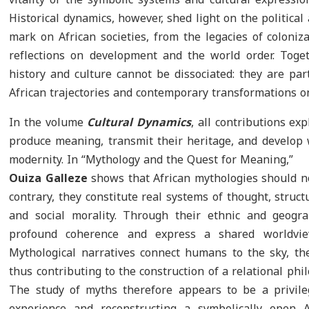
Historical dynamics, however, shed light on the political 
mark on African societies, from the legacies of coloniza
reflections on development and the world order. Toge
history and culture cannot be dissociated: they are p
African trajectories and contemporary transformations on
In the volume
Cultural Dynamics
, all contributions ex
produce meaning, transmit their heritage, and develop w
modernity. In “Mythology and the Quest for Meaning,”
Ouiza Galleze
shows that African mythologies should no
contrary, they constitute real systems of thought, struc
and social morality. Through their ethnic and geogra
profound coherence and express a shared worldvie
Mythological narratives connect humans to the sky, the 
thus contributing to the construction of a relational phi
The study of myths therefore appears to be a privil
experience and reconstructing a symbolically open 