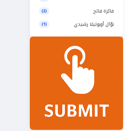
فائزة فاتح
(2)
نوّال أوبوتيلا رشيدي
(1)