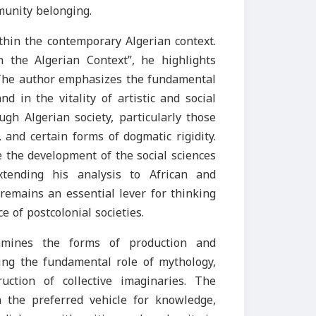
munity belonging.
thin the contemporary Algerian context.
in the Algerian Context”, he highlights
. The author emphasizes the fundamental
nd in the vitality of artistic and social
ugh Algerian society, particularly those
 and certain forms of dogmatic rigidity.
e the development of the social sciences
xtending his analysis to African and
remains an essential lever for thinking
e of postcolonial societies.
amines the forms of production and
ting the fundamental role of mythology,
uction of collective imaginaries. The
the preferred vehicle for knowledge,