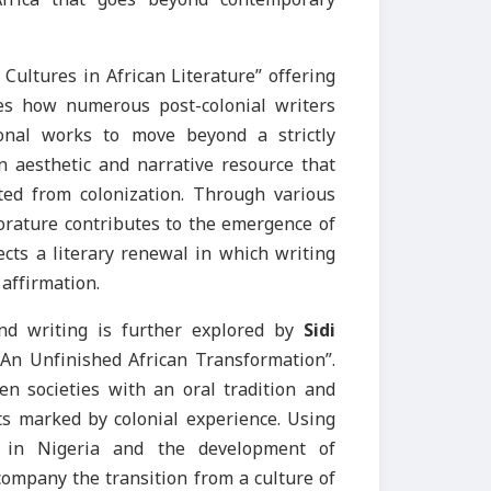
Cultures in African Literature” offering
tes how numerous post-colonial writers
tional works to move beyond a strictly
an aesthetic and narrative resource that
ted from colonization. Through various
 orature contributes to the emergence of
ects a literary renewal in which writing
affirmation.
and writing is further explored by
Sidi
An Unfinished African Transformation”.
n societies with an oral tradition and
ts marked by colonial experience. Using
e in Nigeria and the development of
ccompany the transition from a culture of