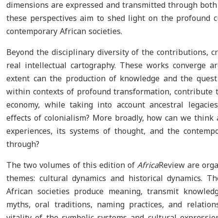
dimensions are expressed and transmitted through both o
these perspectives aim to shed light on the profound c
contemporary African societies.
Beyond the disciplinary diversity of the contributions, 
real intellectual cartography. These works converge a
extent can the production of knowledge and the quest 
within contexts of profound transformation, contribute t
economy, while taking into account ancestral legacies
effects of colonialism? More broadly, how can we think 
experiences, its systems of thought, and the contempo
through?
The two volumes of this edition of
Africa
Review are org
themes: cultural dynamics and historical dynamics. 
African societies produce meaning, transmit knowledg
myths, oral traditions, naming practices, and relation
vitality of the symbolic systems and cultural expression