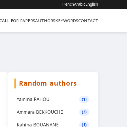
French
Arabic
English
CALL FOR PAPERS
AUTHORS
KEYWORDS
CONTACT
Random authors
Yamina RAHOU
(1)
Ammara BEKKOUCHE
(2)
Kahina BOUANANE
(1)