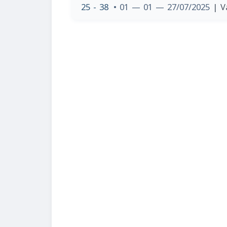
25 - 38
• 01 — 01 — 27/07/2025
| V