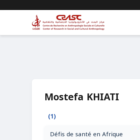
Mostefa KHIATI
(1)
Défis de santé en Afrique