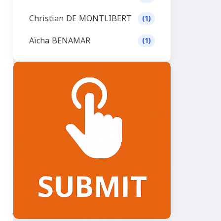
Christian DE MONTLIBERT
(1)
Aïcha BENAMAR
(1)