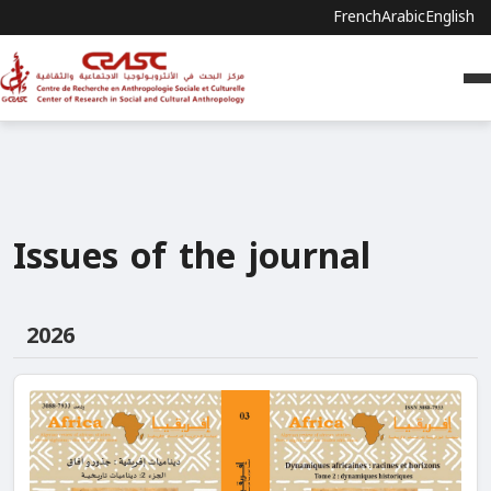
French
Arabic
English
Issues of the journal
2026