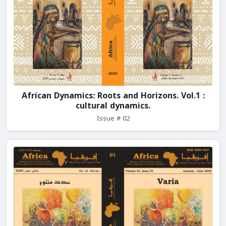
African Dynamics: Roots and Horizons. Vol.1 :
cultural dynamics.
Issue # 02