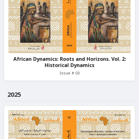
African Dynamics: Roots and Horizons. Vol. 2:
Historical Dynamics
Issue # 03
2025