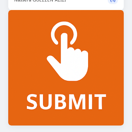
Nassera GUEZZEN AZIZI
(1)