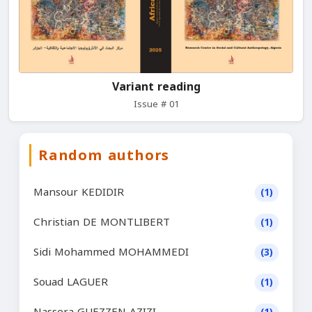
Variant reading
Issue # 01
Random authors
Mansour KEDIDIR
(1)
Christian DE MONTLIBERT
(1)
Sidi Mohammed MOHAMMEDI
(3)
Souad LAGUER
(1)