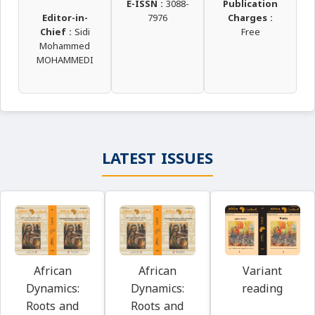
E-ISSN :
3088-
Publication
Editor-in-
7976
Charges :
Chief :
Sidi
Free
Mohammed
MOHAMMEDI
LATEST ISSUES
Variant
African
African
reading
Dynamics:
Dynamics:
Roots and
Roots and