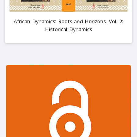
African Dynamics: Roots and Horizons. Vol. 2:
Historical Dynamics