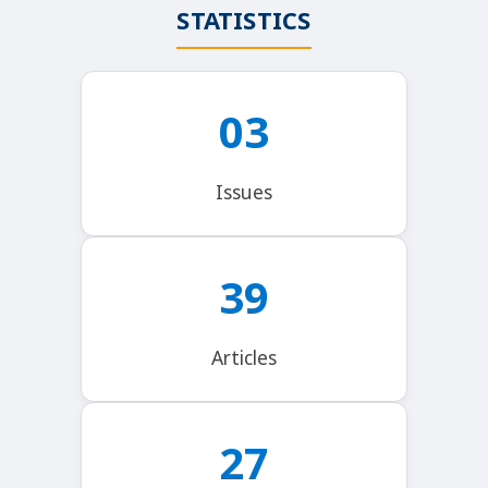
STATISTICS
03
Issues
39
Articles
27