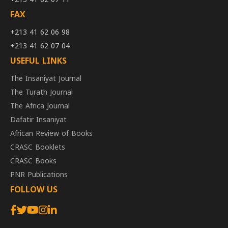
FAX
+213 41 62 06 98
+213 41 62 07 04
USEFUL LINKS
The Insaniyat Journal
The Turath Journal
The Africa Journal
Dafatir Insaniyat
African Review of Books
CRASC Booklets
CRASC Books
PNR Publications
FOLLOW US