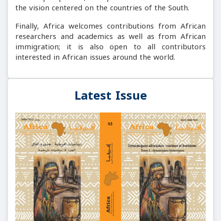
the vision centered on the countries of the South.
Finally, Africa welcomes contributions from African
researchers and academics as well as from African
immigration; it is also open to all contributors
interested in African issues around the world.
Latest Issue