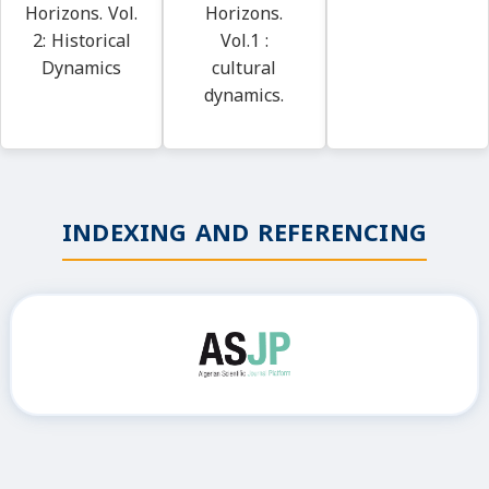
Horizons. Vol.
Horizons.
2: Historical
Vol.1 :
Dynamics
cultural
dynamics.
INDEXING AND REFERENCING