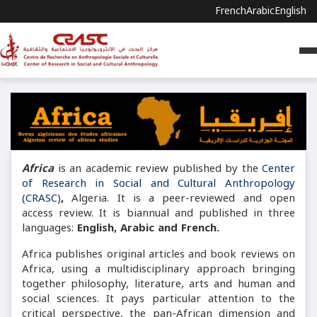
French
Arabic
English
Africa
is an academic review published by the
Center
of Research in Social and Cultural Anthropology
(CRASC)
,
Algeria. It is a peer-reviewed and open
access review. It is biannual and published in three
languages:
English, Arabic and French.
Africa publishes original articles and book reviews on
Africa, using a multidisciplinary approach bringing
together philosophy, literature, arts and human and
social sciences. It pays particular attention to the
critical perspective, the pan-African dimension and