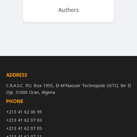
Authors
ADDRESS
C.R.A.S.C. P.O. Box 1955, El-M'Naouer Technopole USTO, Bir El
Djir, 31000 Oran, Algeria
PHONE
+213 41 62 06 95
+213 41 62 07 03
+213 41 62 07 05
+213 41 62 07 11