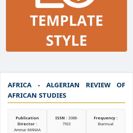
AFRICA - ALGERIAN REVIEW OF
AFRICAN STUDIES
Publication
ISSN :
3088-
Frequency :
Director :
7933
Biannual
Ammar MANAA