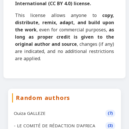
International (CC BY 4.0) license.
This license allows anyone to
copy,
distribute, remix, adapt, and build upon
the work
, even for commercial purposes,
as
long as proper credit is given to the
original author and source
, changes (if any)
are indicated, and no additional restrictions
are applied.
Random authors
Ouiza GALLEZE
(7)
- LE COMITÉ DE RÉDACTION D’AFRICA
(3)