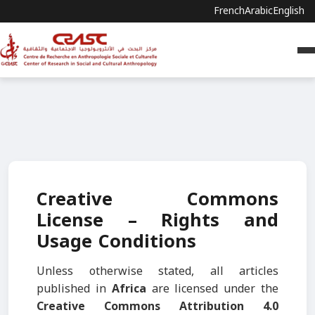
French
Arabic
English
Creative Commons
License – Rights and
Usage Conditions
Unless otherwise stated, all articles
published in
Africa
are licensed under the
Creative Commons Attribution 4.0