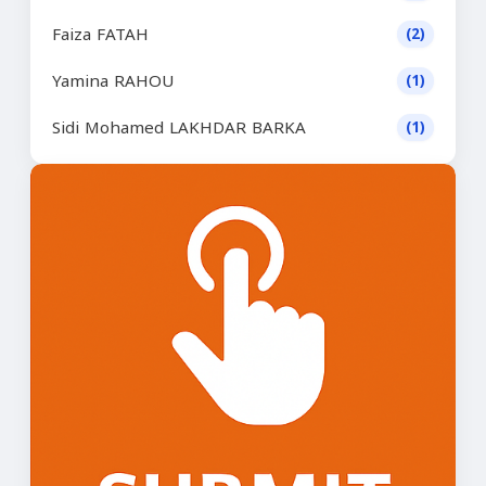
Faiza FATAH
(2)
Yamina RAHOU
(1)
Sidi Mohamed LAKHDAR BARKA
(1)