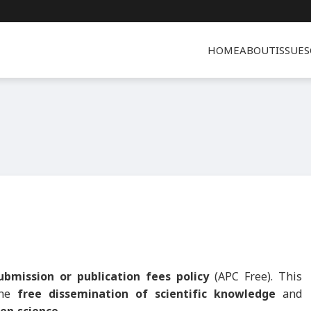
HOME
ABOUT
ISSUES
ubmission or publication fees policy
(APC Free). This
the
free dissemination of scientific knowledge
and