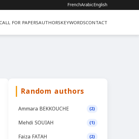
French
Arabic
English
CALL FOR PAPERS
AUTHORS
KEYWORDS
CONTACT
Random authors
Ammara BEKKOUCHE
(2)
Mehdi SOUIAH
(1)
Faiza FATAH
(2)