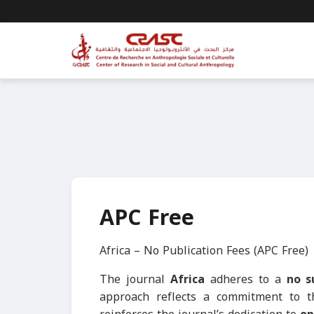
APC Free
Africa – No Publication Fees (APC Free)
The journal
Africa
adheres to a
no s
approach reflects a commitment to 