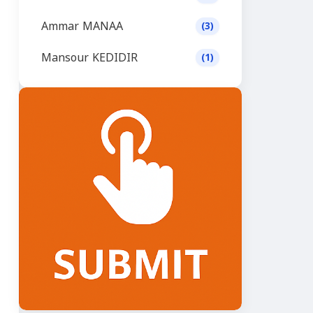
Ammar MANAA
(3)
Mansour KEDIDIR
(1)