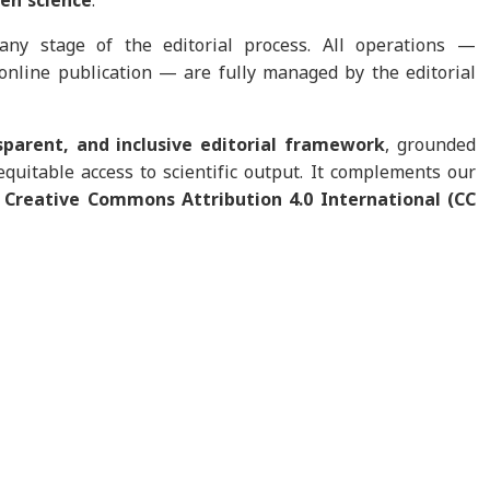
en science
.
any stage of the editorial process. All operations —
 online publication — are fully managed by the editorial
nsparent, and inclusive editorial framework
, grounded
equitable access to scientific output. It complements our
e
Creative Commons Attribution 4.0 International (CC