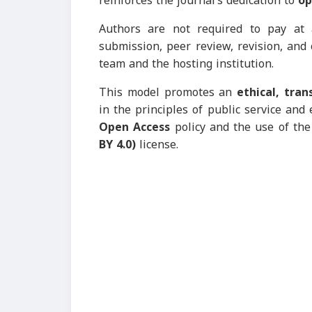
reinforces the journal’s dedication to
op
Authors are not required to pay at 
submission, peer review, revision, and
team and the hosting institution.
This model promotes an
ethical, tra
in the principles of public service and 
Open Access
policy and the use of th
BY 4.0)
license.