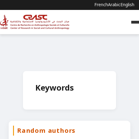
French
Arabic
English
Keywords
Random authors