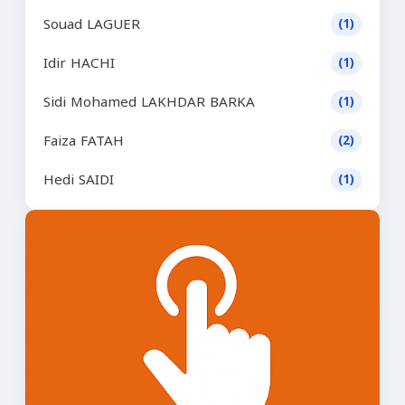
Souad LAGUER
(1)
Idir HACHI
(1)
Sidi Mohamed LAKHDAR BARKA
(1)
Faiza FATAH
(2)
Hedi SAIDI
(1)