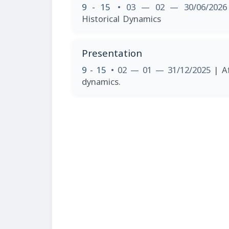
9 - 15
• 03 — 02 — 30/06/202
Historical Dynamics
Presentation
9 - 15
• 02 — 01 — 31/12/2025
| A
dynamics.