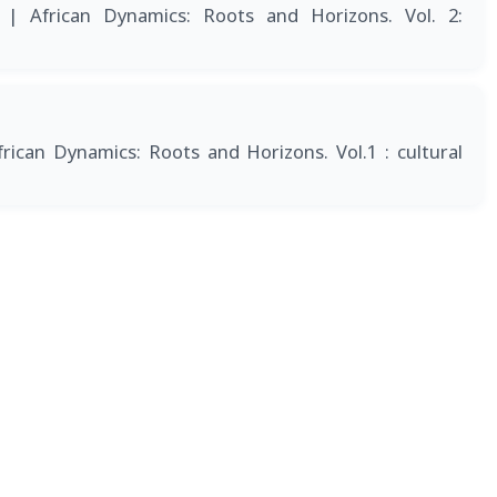
6
| African Dynamics: Roots and Horizons. Vol. 2:
frican Dynamics: Roots and Horizons. Vol.1 : cultural