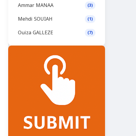
Ammar MANAA
(3)
Mehdi SOUIAH
(1)
Ouiza GALLEZE
(7)