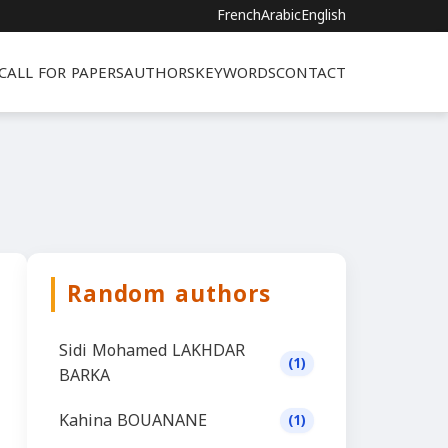
French
Arabic
English
CALL FOR PAPERS
AUTHORS
KEYWORDS
CONTACT
Random authors
Sidi Mohamed LAKHDAR
(1)
BARKA
Kahina BOUANANE
(1)