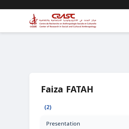
Faiza FATAH
(2)
Presentation